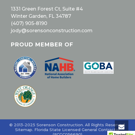
1331 Green Forest Ct, Suite #4
Winter Garden, FL 34787
(407) 905-8190
jody@sorensonconstruction.com
PROUD MEMBER OF
© 2013-2025 Sorenson Construction. All Rights Reserved.
Sitemap
. Florida State Licensed General Contractor
(#CGC056690)