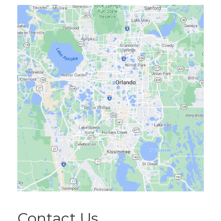
Contact Us