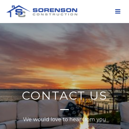
CONTACT US
We would love to hear from you