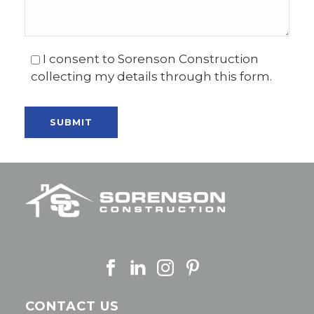
I consent to Sorenson Construction
collecting my details through this form.
CONTACT US