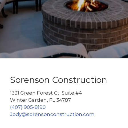
Sorenson Construction
1331 Green Forest Ct, Suite #4
Winter Garden, FL 34787
(407) 905-8190
Jody@sorensonconstruction.com