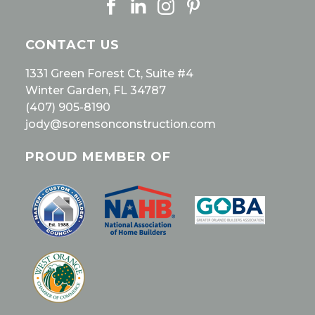
CONTACT US
1331 Green Forest Ct, Suite #4
Winter Garden, FL 34787
(407) 905-8190
jody@sorensonconstruction.com
PROUD MEMBER OF