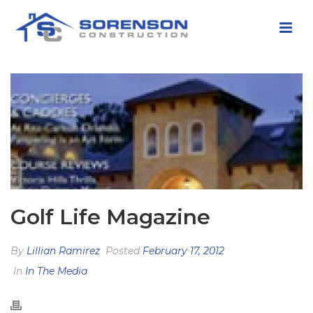
Golf Life Magazine
By
Lillian Ramirez
Posted
February 17, 2012
In
In The Media