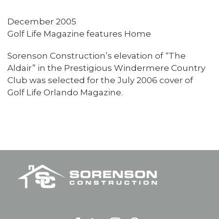
December 2005
Golf Life Magazine features Home
Sorenson Construction’s elevation of “The
Aldair” in the Prestigious Windermere Country
Club was selected for the July 2006 cover of
Golf Life Orlando Magazine.